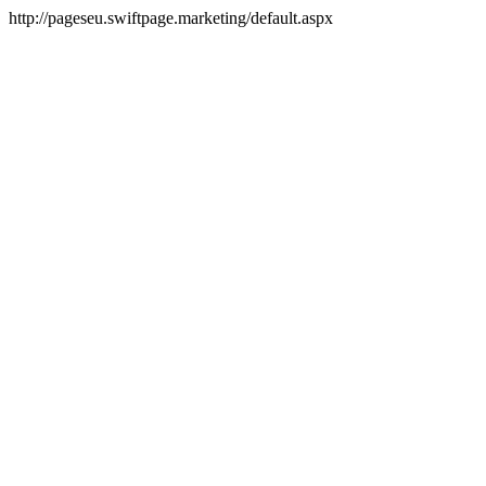
http://pageseu.swiftpage.marketing/default.aspx